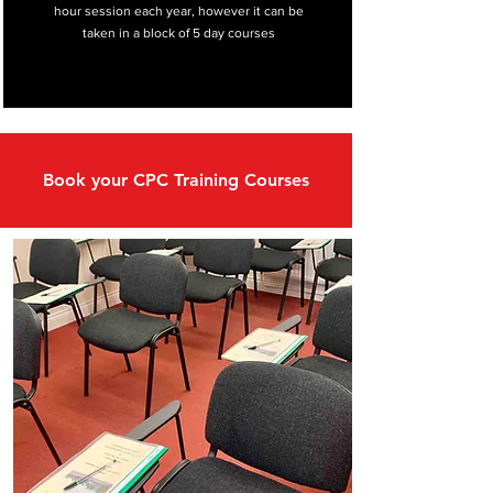
hour session each year, however it can be
taken in a block of 5 day courses
Book your CPC Training Courses