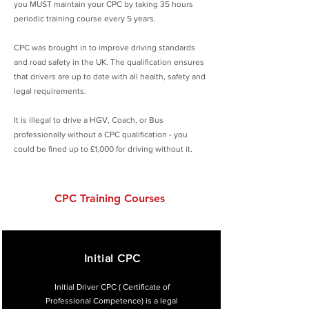
you MUST maintain your CPC by taking 35 hours
periodic training course every 5 years.
CPC was brought in to improve driving standards
and road safety in the UK. The qualification ensures
that drivers are up to date with all health, safety and
legal requirements.
It is illegal to drive a HGV, Coach, or Bus
professionally without a CPC qualification - you
could be fined up to £1,000 for driving without it.
CPC Training Courses
Initial CPC
Initial Driver CPC ( Certificate of
Professional Competence) is a legal