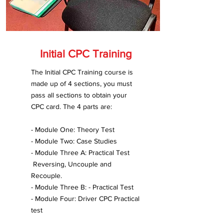
Initial CPC Training
The Initial CPC Training course is
made up of 4 sections, you must
pass all sections to obtain your
CPC card. The 4 parts are:
- Module One: Theory Test
- Module Two: Case Studies
- Module Three A: Practical Test
Reversing, Uncouple and
Recouple.
- Module Three B: - Practical Test
- Module Four: Driver CPC Practical
test​