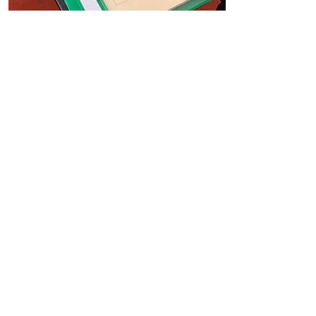
Periodic CPC Training
In 2008, the requirement of
Continual Professional
Development was introduced for
professional HGV drivers to
undertake. This is to ensure
drivers skills and knowledge are
current and up to date.
In order to maintain your DQC or
CPC card, you're required by law to
complete a 35 hours Driver
Periodic CPC training over the
course of 5 years.