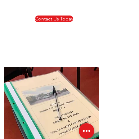
Contact Us Today