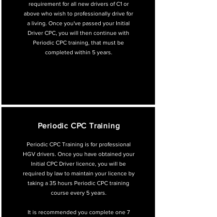
requirement for all new drivers of C1 or
above who wish to professionally drive for
a living. Once you've passed your Initial
Driver CPC, you will then continue with
Periodic CPC training, that must be
completed within 5 years.
Periodic CPC Training
Periodic CPC Training is for professional
HGV drivers. Once you have obtained your
Initial CPC Driver licence, you will be
required by law to maintain your licence by
taking a 35 hours Periodic CPC training
course every 5 years.
It is recommended you complete one 7