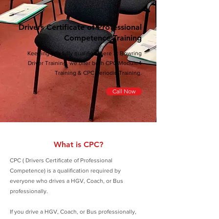
Drivers Certificate of Professional
Competence Training
Keeping you fully qualified, here at Bowring
Driver Training, we offer both CPC Module4
Training & CPC Periodic Training.
Call Now
What is CPC?
CPC ( Drivers Certificate of Professional
Competence) is a qualification required by
everyone who drives a HGV, Coach, or Bus
professionally.
If you drive a HGV, Coach, or Bus professionally,