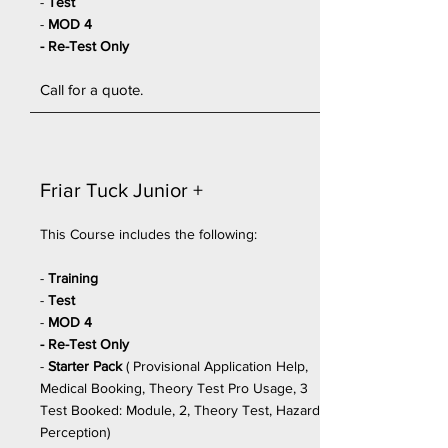
-
Test
-
MOD 4
- Re-Test Only
Call for a quote.
Friar Tuck
Junior
+
This Course includes the following:
-
Training
-
Test
-
MOD 4
- Re-Test Only
-
Starter Pack
(
Provisional Application Help,
Medical Booking, Theory Test Pro Usage, 3
Test Booked: Module, 2, Theory Test, Hazard
Perception)