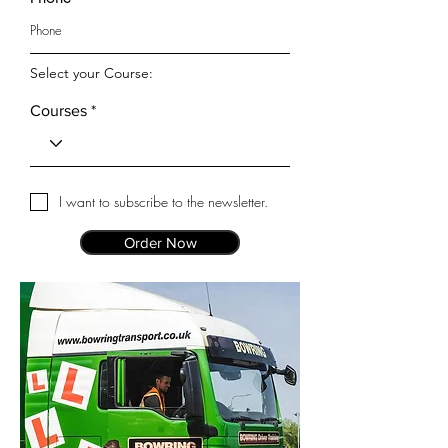
Select your Course:
Courses
I want to subscribe to the newsletter.
Order Now