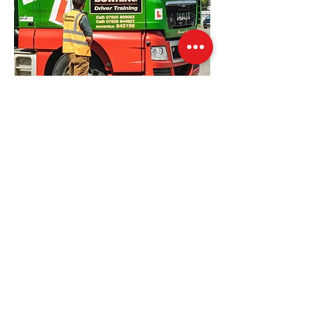
Our Location
Windmill House Farm, Warsop, NG20 0EP
training@bowingtransport.co.uk
01623 842 198