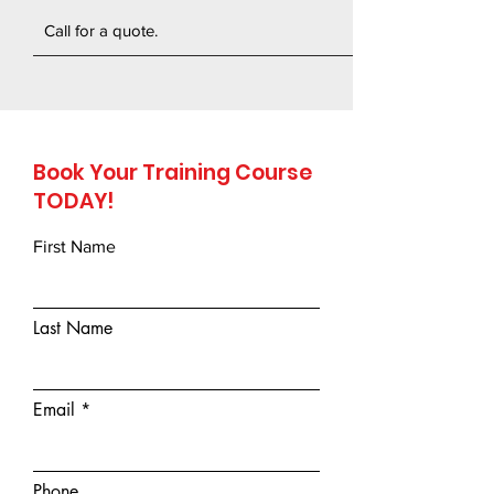
Call for a quote.
Book Your Training Course
TODAY!
First Name
Last Name
Email
Phone