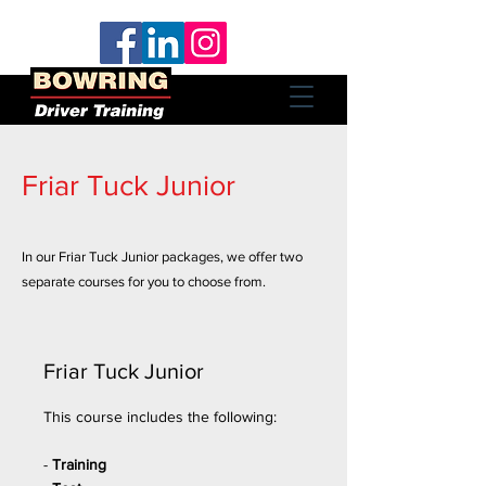
Friar Tuck Junior
In our Friar Tuck Junior packages, we offer two
separate courses for you to choose from.
Friar Tuck Junior
This course includes the following:
-
Training