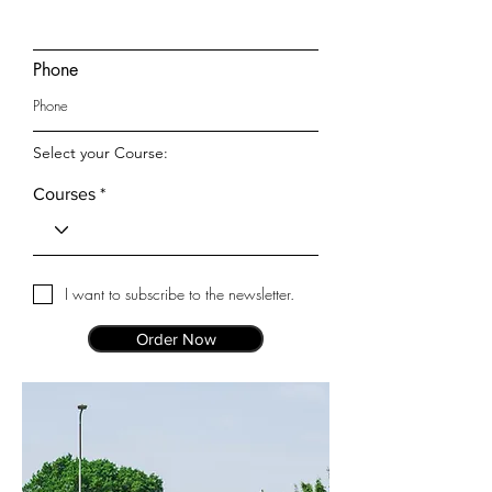
Phone
Select your Course:
Courses
I want to subscribe to the newsletter.
Order Now