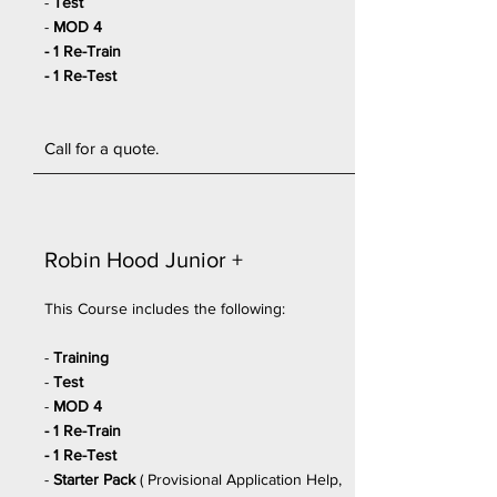
-
Test
-
MOD 4
- 1 Re-Train
- 1 Re-Test
Call for a quote.
Robin Hood
Junior
+
This Course includes the following:
-
Training
-
Test
-
MOD 4
- 1 Re-Train
- 1 Re-Test
-
Starter Pack
(
Provisional Application Help,