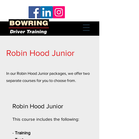
Robin Hood Junior
In our Robin Hood Junior packages, we offer two
separate courses for you to choose from.
Robin Hood Junior
This course includes the following:
-
Training