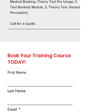
Medical Booking, Theory Test Pro Usage, 3
Test Booked: Module, 2, Theory Test, Hazard
Perception)
Call for a quote.
Book Your Training Course
TODAY!
First Name
Last Name
Email