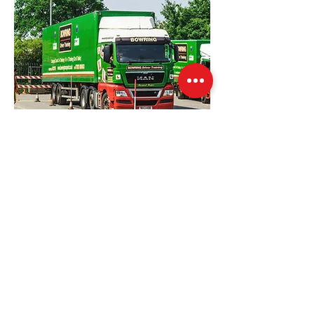
Our Location
Windmill House Farm, Warsop, NG20 0EP
training@bowingtransport.co.uk